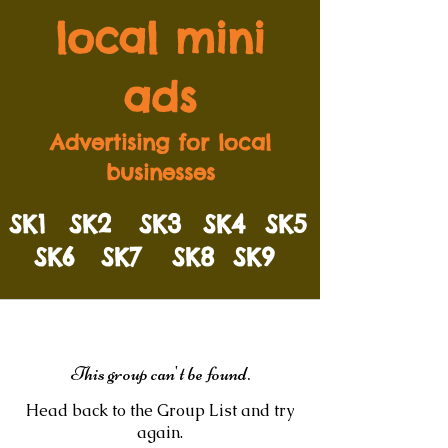
local mini
ads
Advertising for local
businesses
SK1
SK2
SK3
SK4
SK5
SK6
SK7
SK8
SK9
This group can't be found.
Head back to the Group List and try
again.