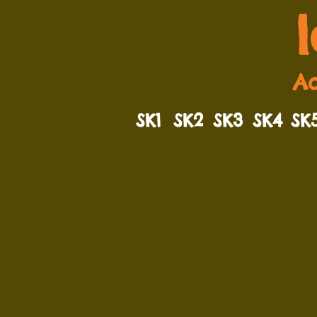
Ad
SK1
SK2
SK3
SK4
SK