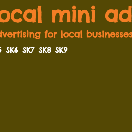
local mini ad
vertising for local businesse
5
SK6
SK7
SK8
SK9