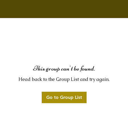
This group can't be found.
Head back to the Group List and try again.
Go to Group List