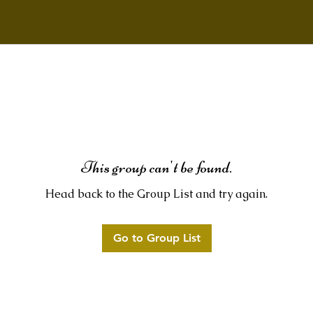
This group can't be found.
Head back to the Group List and try again.
Go to Group List