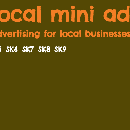
local mini ad
vertising for local businesse
5
SK6
SK7
SK8
SK9