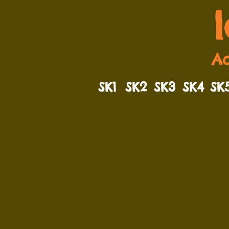
Ad
SK1
SK2
SK3
SK4
SK