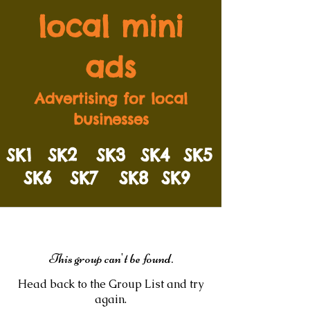
local mini
ads
Advertising for local
businesses
SK1
SK2
SK3
SK4
SK5
SK6
SK7
SK8
SK9
This group can't be found.
Head back to the Group List and try
again.