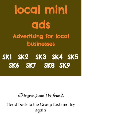
local mini
ads
Advertising for local
businesses
SK1
SK2
SK3
SK4
SK5
SK6
SK7
SK8
SK9
This group can't be found.
Head back to the Group List and try
again.