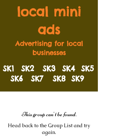
local mini
ads
Advertising for local
businesses
SK1
SK2
SK3
SK4
SK5
SK6
SK7
SK8
SK9
This group can't be found.
Head back to the Group List and try
again.