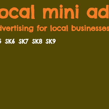
local mini ad
vertising for local businesse
5
SK6
SK7
SK8
SK9