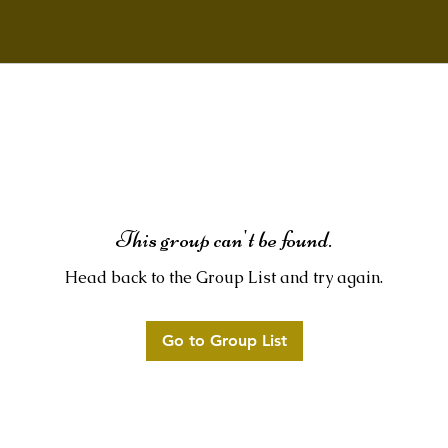
This group can't be found.
Head back to the Group List and try again.
Go to Group List