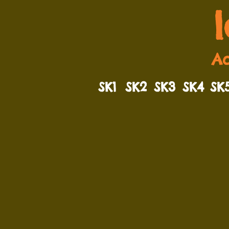
Ad
SK1
SK2
SK3
SK4
SK