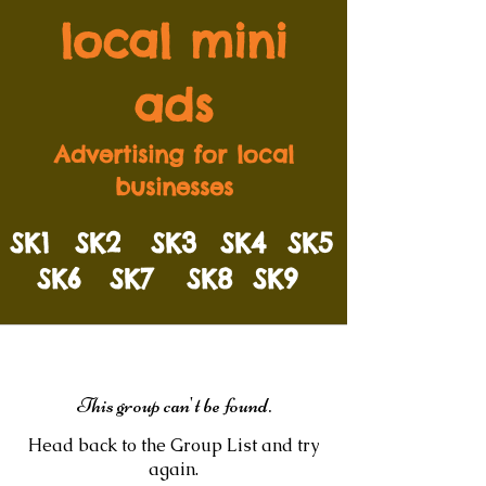
local mini
ads
Advertising for local
businesses
SK1
SK2
SK3
SK4
SK5
SK6
SK7
SK8
SK9
This group can't be found.
Head back to the Group List and try
again.