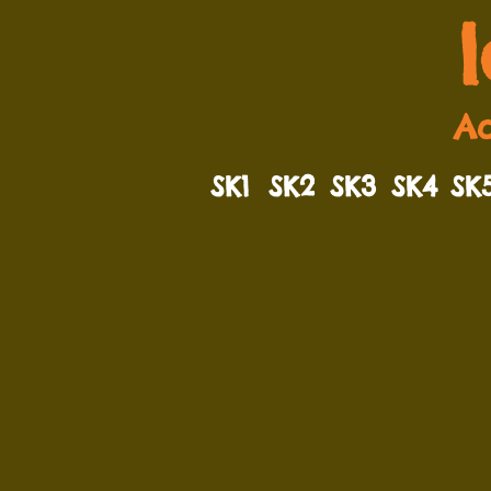
Ad
SK1
SK2
SK3
SK4
SK