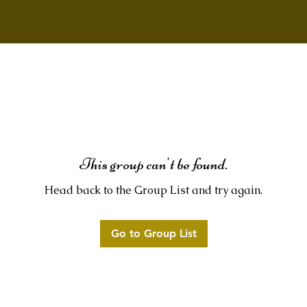
This group can't be found.
Head back to the Group List and try again.
Go to Group List