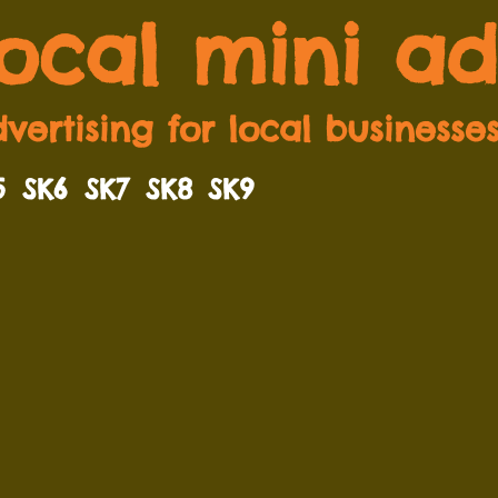
local mini ad
vertising for local businesse
5
SK6
SK7
SK8
SK9