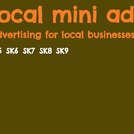
local mini ad
vertising for local businesse
5
SK6
SK7
SK8
SK9