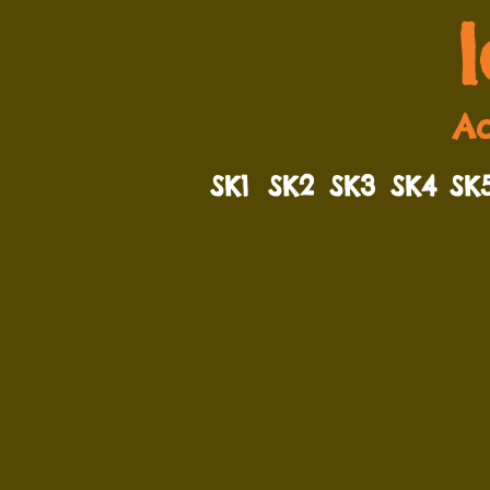
Ad
SK1
SK2
SK3
SK4
SK