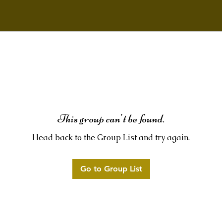
This group can't be found.
Head back to the Group List and try again.
Go to Group List