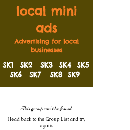
local mini
ads
Advertising for local
businesses
SK1
SK2
SK3
SK4
SK5
SK6
SK7
SK8
SK9
This group can't be found.
Head back to the Group List and try
again.