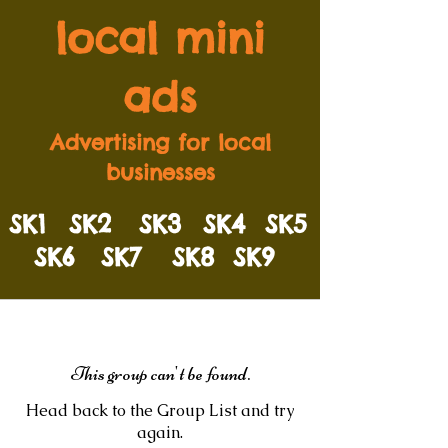
local mini
ads
Advertising for local
businesses
SK1
SK2
SK3
SK4
SK5
SK6
SK7
SK8
SK9
This group can't be found.
Head back to the Group List and try
again.