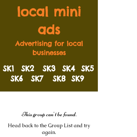
local mini
ads
Advertising for local
businesses
SK1
SK2
SK3
SK4
SK5
SK6
SK7
SK8
SK9
This group can't be found.
Head back to the Group List and try
again.