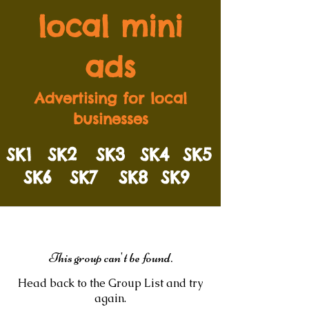
local mini
ads
Advertising for local
businesses
SK1
SK2
SK3
SK4
SK5
SK6
SK7
SK8
SK9
This group can't be found.
Head back to the Group List and try
again.