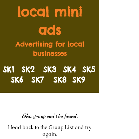
local mini
ads
Advertising for local
businesses
SK1
SK2
SK3
SK4
SK5
SK6
SK7
SK8
SK9
This group can't be found.
Head back to the Group List and try
again.