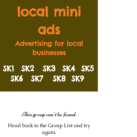
local mini
ads
Advertising for local
businesses
SK1
SK2
SK3
SK4
SK5
SK6
SK7
SK8
SK9
This group can't be found.
Head back to the Group List and try
again.