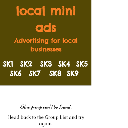
local mini
ads
Advertising for local
businesses
SK1
SK2
SK3
SK4
SK5
SK6
SK7
SK8
SK9
This group can't be found.
Head back to the Group List and try
again.