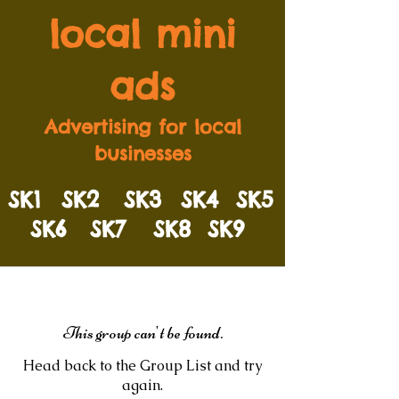
local mini
ads
Advertising for local
businesses
SK1
SK2
SK3
SK4
SK5
SK6
SK7
SK8
SK9
This group can't be found.
Head back to the Group List and try
again.