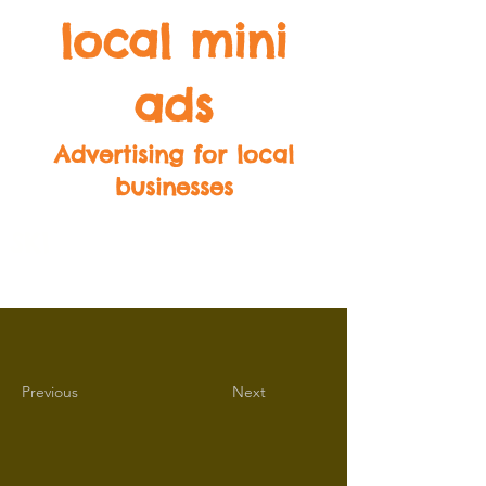
local mini
ads
Advertising for local
businesses
SK1
SK2
SK3
SK4
SK5
SK6
SK7
SK8
SK9
Previous
Next