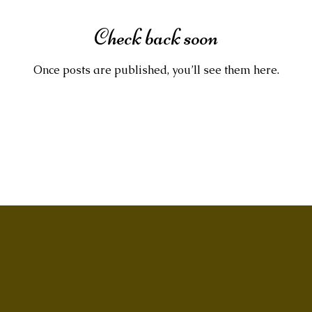
Check back soon
Once posts are published, you’ll see them here.