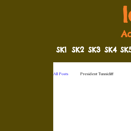
Ad
SK1
SK2
SK3
SK4
SK
All Posts
President Tunnicliff