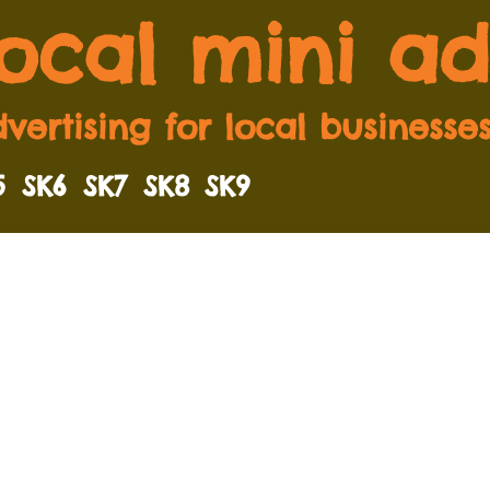
local mini ad
vertising for local businesse
5
SK6
SK7
SK8
SK9