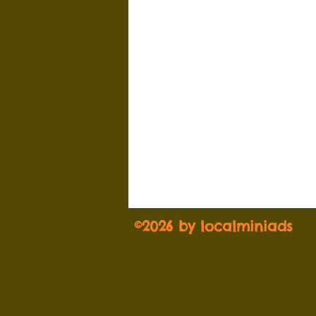
©2026 by localminiads