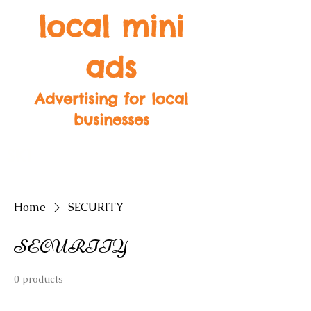
local mini
ads
Advertising for local
businesses
SK1
SK2
SK3
SK4
SK5
SK6
SK7
SK8
SK9
Home
SECURITY
SECURITY
0 products