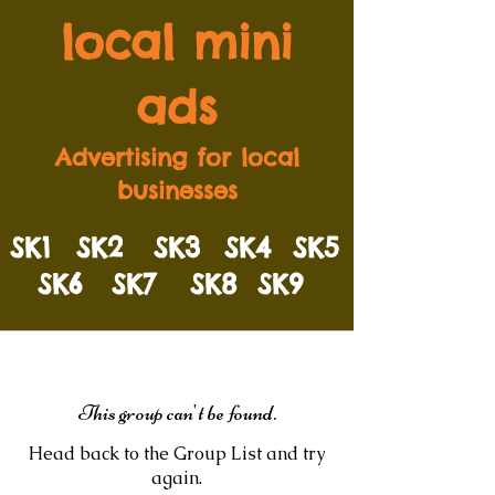
local mini
ads
Advertising for local
businesses
SK1
SK2
SK3
SK4
SK5
SK6
SK7
SK8
SK9
This group can't be found.
Head back to the Group List and try
again.